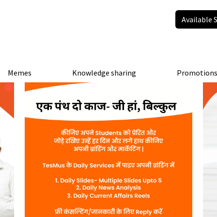
Available 
Memes
Knowledge sharing
Promotion