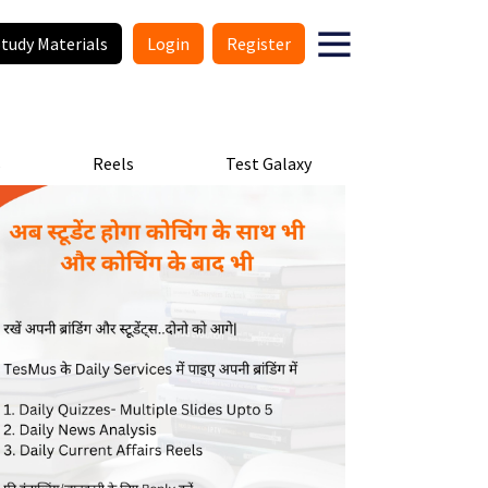
Study Materials
Login
Register
s
Reels
Test Galaxy