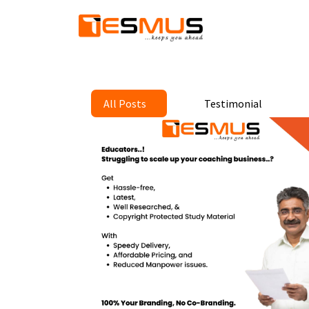
All Posts
Testimonial