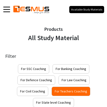
Available Study Materials
Home
Products
About
All Study Material
Products
Media
Filter
Blog
Galaxy
For SSC Coaching
For Banking Coaching
Our Social Presence
For Defence Coaching
For Law Coaching
For Civil Coaching
For Teachers Coaching
100% Your Branding,
No Co-Branding.
For State level Coaching