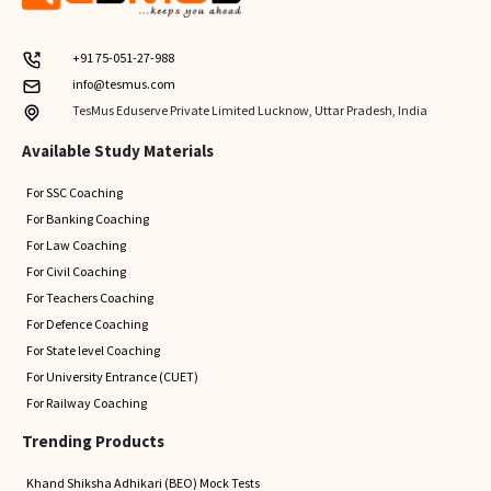
+91 75-051-27-988
info@tesmus.com
TesMus Eduserve Private Limited Lucknow, Uttar Pradesh, India
Available Study Materials
For SSC Coaching
For Banking Coaching
For Law Coaching
For Civil Coaching
For Teachers Coaching
For Defence Coaching
For State level Coaching
For University Entrance (CUET)
For Railway Coaching
Trending Products
Khand Shiksha Adhikari (BEO) Mock Tests