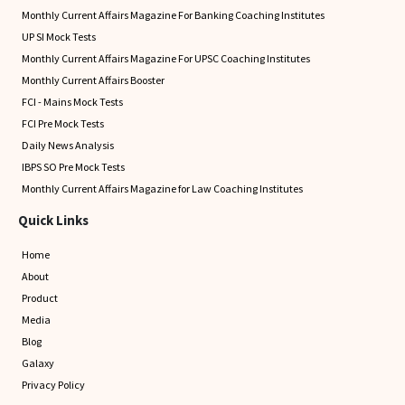
Monthly Current Affairs Magazine For Banking Coaching Institutes
UP SI Mock Tests
Monthly Current Affairs Magazine For UPSC Coaching Institutes
Monthly Current Affairs Booster
FCI - Mains Mock Tests
FCI Pre Mock Tests
Daily News Analysis
IBPS SO Pre Mock Tests
Monthly Current Affairs Magazine for Law Coaching Institutes
Quick Links
Home
About
Product
Media
Blog
Galaxy
Privacy Policy