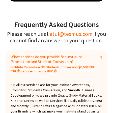
are confident to enhance your brand value and
impression on your students and future
establish you as a preferred brand in your domain.
prospects. Here are just a few of the benefits our
Regards, Team TesMus
magazine can offer: Increase your brand value
and image projection, Add a touch of class and
Frequently Asked Questions
sophistication to your business, Build trust and
Please reach us at
atul@tesmus.com
if you
authenticity with your students, Get positive
cannot find an answer to your question.
reviews and feedback, Keep its print version at
the Director's table /corporate clients
/Reception Desk /Labs /own Magazine Shelf
What services do you provide for Institute
/Waiting Area, etc. Here's what our customers are
Promotion and Student Conversion?
saying: "The Monthly Current Affairs Magazine is
Institute Promotion और Students Conversion हेतु आप कौन
a great way to stay up to date on current affairs. It
कौन सी Services Provide करते हैं?
is also a great way to build trust and authenticity
with students and future prospects." "This
Sir, All our services are for your Institute Awareness,
magazine is a must-have for anyone who wants
Promotion, Students Conversion, and Smooth Business
to stay ahead of the competition. It is very
Development only. We provide Quality Study Material Books/
KIT/ Test Series as well as Services like Daily (Slide Services)
informative and well-written." "I highly
and Monthly (Current Affairs Magazine and Booster) 100% on
recommend the Monthly Current Affairs Magazine
your Branding which will make your Institute stand out in its