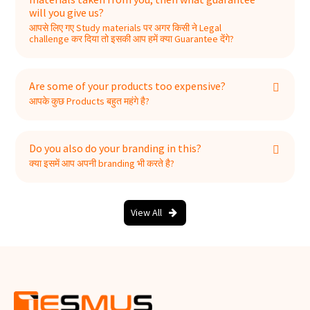
will you give us?
आपसे लिए गए Study materials पर अगर किसी ने Legal
challenge कर दिया तो इसकी आप हमें क्या Guarantee देंगे?
Are some of your products too expensive?
आपके कुछ Products बहुत महंगे है?
Do you also do your branding in this?
क्या इसमें आप अपनी branding भी करते है?
View All