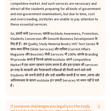
to anyone who is looking for a way to improve
competitive market. And such services are necessary and
their image and build their brand." So what are
attract all the students preparing for all kinds of government
you waiting for? Get your hands on our Monthly
and non-government examinations, but due to time, cost
Current Affairs Magazine today!
and overcrowding, institutes are unable to pay attention to
these essential services.
Sir, हमारी सभी Services आपके Institute Awareness, Promotion,
Students Conversion और Smooth Business Development के
लिए ही हैं। हम Quality Study Material Books/ KIT/ Test Series के
साथ-साथ दैनिक (Slide Services) और मासिक (Current Affairs
Magazine और Booster) जैसी Services भी 100% आपके Branding
पर provide करते हैं जिनसे आपका Institute अपने competitive
Market में एक अलग पहचान प्राप्त करता है और इस प्रकार की services
हर तरह के सरकारी ओर गैरसरकारी परीक्षाओं की तैयारी करने वाले सभी
Students को जरुरी होती हैं और उन्हें आकर्षित करती हैं पर समय ,लागत और
अतिव्यस्थता के कारण institute इन ज़रूरी Services पर ध्यान नहीं दे पाते
हैं।
If someone challenges you legally on the study
materials taken from you, then what guarantee