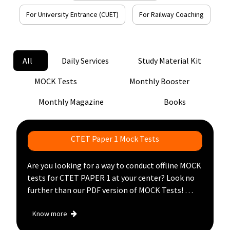
For University Entrance (CUET)
For Railway Coaching
Login
Register
All
Daily Services
Study Material Kit
MOCK Tests
Monthly Booster
Monthly Magazine
Books
CTET Paper 1 Mock Tests
Are you looking for a way to conduct offline MOCK
tests for CTET PAPER 1 at your center? Look no
further than our PDF version of MOCK Tests!
With this product, you can conduct offline MOCK
Know more
tests at your coaching center without any hustle,
Just get a PDF version of the CTET PAPER 1 mock