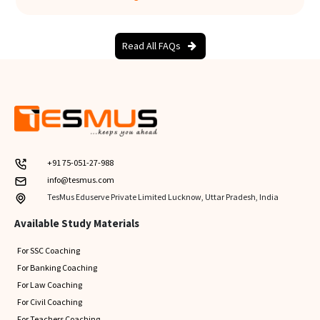
Read All FAQs
+91 75-051-27-988
info@tesmus.com
TesMus Eduserve Private Limited Lucknow, Uttar Pradesh, India
Available Study Materials
For SSC Coaching
For Banking Coaching
For Law Coaching
For Civil Coaching
For Teachers Coaching