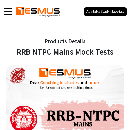
Available Study Materials
Home
About
Products Details
RRB NTPC Mains Mock Tests
Products
Media
Blog
Galaxy
Our Social Presence
100% Your Branding,
No Co-Branding.