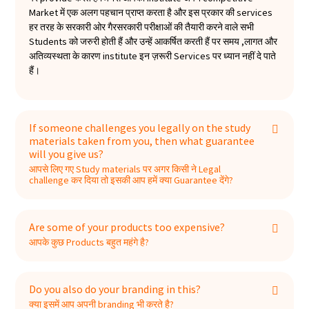
Market में एक अलग पहचान प्राप्त करता है और इस प्रकार की services
हर तरह के सरकारी ओर गैरसरकारी परीक्षाओं की तैयारी करने वाले सभी
Students को जरुरी होती हैं और उन्हें आकर्षित करती हैं पर समय ,लागत और
अतिव्यस्थता के कारण institute इन ज़रूरी Services पर ध्यान नहीं दे पाते
हैं।
If someone challenges you legally on the study
materials taken from you, then what guarantee
will you give us?
आपसे लिए गए Study materials पर अगर किसी ने Legal
challenge कर दिया तो इसकी आप हमें क्या Guarantee देंगे?
Are some of your products too expensive?
आपके कुछ Products बहुत महंगे है?
Do you also do your branding in this?
क्या इसमें आप अपनी branding भी करते है?