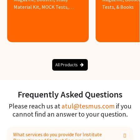
Material Kit, MOCK Tests,
Tests, & Books
Books & Assignments
Know more
Know more
All Products
Frequently Asked Questions
Please reach us at
atul@tesmus.com
if you
cannot find an answer to your question.
What services do you provide for Institute