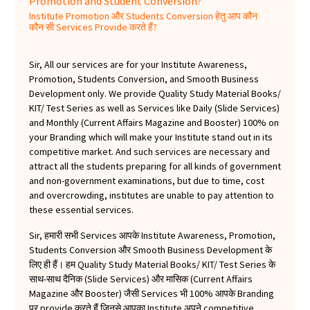
Promotion and Student Conversion?
Institute Promotion और Students Conversion हेतु आप कौन
कौन सी Services Provide करते हैं?
Sir, All our services are for your Institute Awareness,
Promotion, Students Conversion, and Smooth Business
Development only. We provide Quality Study Material Books/
KIT/ Test Series as well as Services like Daily (Slide Services)
and Monthly (Current Affairs Magazine and Booster) 100% on
your Branding which will make your Institute stand out in its
competitive market. And such services are necessary and
attract all the students preparing for all kinds of government
and non-government examinations, but due to time, cost
and overcrowding, institutes are unable to pay attention to
these essential services.
Sir, हमारी सभी Services आपके Institute Awareness, Promotion,
Students Conversion और Smooth Business Development के
लिए ही हैं। हम Quality Study Material Books/ KIT/ Test Series के
साथ-साथ दैनिक (Slide Services) और मासिक (Current Affairs
Magazine और Booster) जैसी Services भी 100% आपके Branding
पर provide करते हैं जिनसे आपका Institute अपने competitive