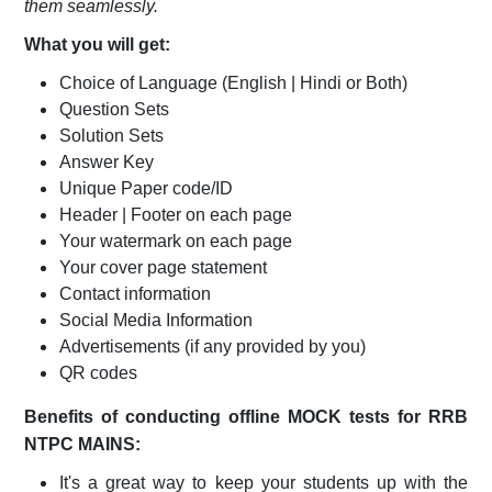
them seamlessly.
What you will get:
Choice of Language (English | Hindi or Both)
Question Sets
Solution Sets
Answer Key
Unique Paper code/ID
Header | Footer on each page
Your watermark on each page
Your cover page statement
Contact information
Social Media Information
Advertisements (if any provided by you)
QR codes
Benefits of conducting offline MOCK tests for RRB
NTPC MAINS:
It's a great way to keep your students up with the