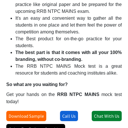
practice like original paper and be prepared for the
upcoming RRB NTPC MAINS exam.
It's an easy and convenient way to gather all the
students in one place and let them feel the power of
competition among themselves.
The Best product for on-the-go practice for your
students.
The best part is that it comes with all your 100%
branding, without co-branding.
The RRB NTPC MAINS Mock test is a great
resource for students and coaching institutes alike.
So what are you waiting for?
Get your hands on the
RRB NTPC MAINS
mock test
today!
Download Sample
Call Us
Chat With Us