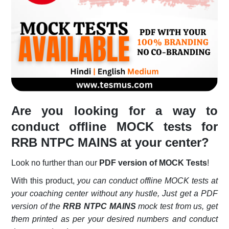
Login
Register
Are you looking for a way to
conduct offline MOCK tests for
RRB NTPC MAINS at your center?
Look no further than our
PDF version of MOCK Tests
!
With this product,
you can conduct offline MOCK tests at
your coaching center without any hustle, Just get a PDF
version of the
RRB NTPC MAINS
mock test from us, get
them printed as per your desired numbers and conduct