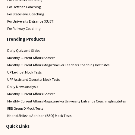
For Defence Coaching
For State level Coaching
For University Entrance (CUET)
For Railway Coaching
Trending Products
Daily Quiz and Slides
Monthly Current Affairs Booster
Monthly Current Affairs Magazine For Teachers Coaching Institutes
UP Lekhpal Mock Tests
UPP Assistant Operator Mock Tests
Daily News Analysis
Monthly Current Affairs Booster
Monthly Current Affairs Magazine For University Entrance Coaching Institutes
RRB Group D Mock Tests
Khand Shiksha Adhikari (BEO) Mock Tests
Quick Links